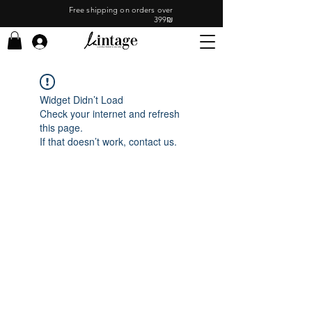
Free shipping on orders over
399₪
Widget Didn’t Load
Check your internet and refresh
this page.
If that doesn’t work, contact us.