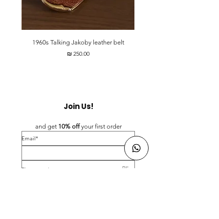
t
1960s Talking Jakoby leather belt
מחיר
Join Us!
and get 
10% off 
your first order
*Email
*First name
Birthday
Yes, subscribe me to your newsletter.
*