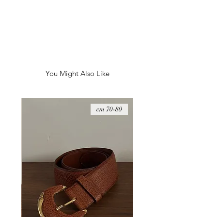
You Might Also Like
08 cm
70-80 cm